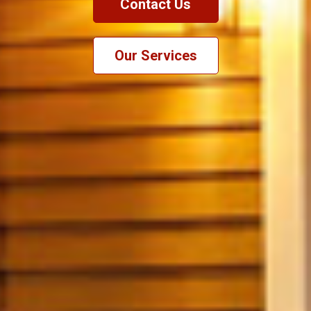
Contact Us
Our Services