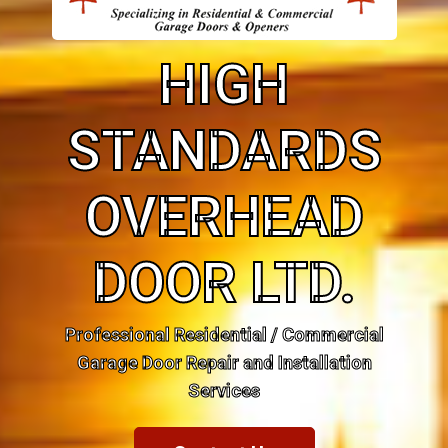
HIGH
STANDARDS
OVERHEAD
DOOR LTD.
Professional Residential / Commercial
Garage Door Repair and Installation
Services