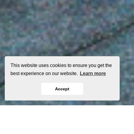
This website uses cookies to ensure you get the
best experience on our website.
Learn more
Accept